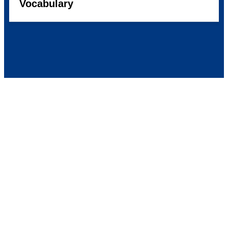
Vocabulary