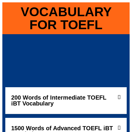
VOCABULARY
FOR TOEFL
200 Words of Intermediate TOEFL
iBT Vocabulary
1500 Words of Advanced TOEFL iBT